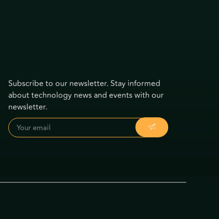
Subscribe to our newsletter. Stay informed
about technology news and events with our
newsletter.