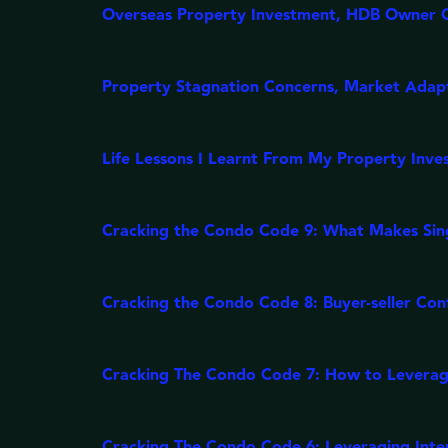
Overseas Property Investment, HDB Owner 
Property Stagnation Concerns, Market Ada
Life Lessons I Learnt From My Property Inve
Cracking the Condo Code 9: What Makes Sing
Cracking the Condo Code 8: Buyer-seller Con
Cracking The Condo Code 7: How to Leverag
Cracking The Condo Code 6: Leveraging Interes