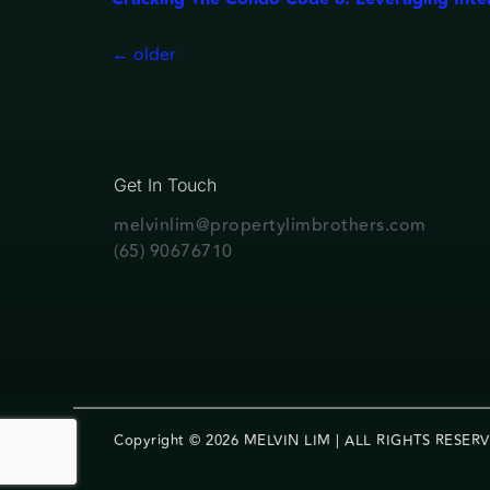
←
older
Get In Touch
melvinlim@propertylimbrothers.com
(65) 90676710
Copyright © 2026 MELVIN LIM | ALL RIGHTS RESER