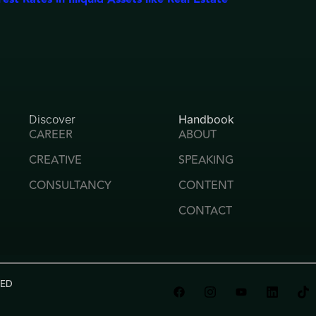
Discover
Handbook
CAREER
ABOUT
CREATIVE
SPEAKING
CONSULTANCY
CONTENT
CONTACT
VED