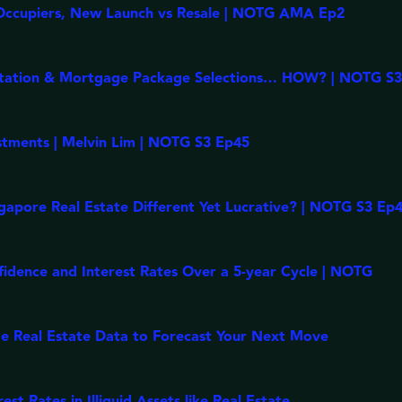
Occupiers, New Launch vs Resale | NOTG AMA Ep2
ptation & Mortgage Package Selections… HOW? | NOTG S
stments | Melvin Lim | NOTG S3 Ep45
apore Real Estate Different Yet Lucrative? | NOTG S3 Ep
fidence and Interest Rates Over a 5-year Cycle | NOTG
e Real Estate Data to Forecast Your Next Move
t Rates in Illiquid Assets like Real Estate