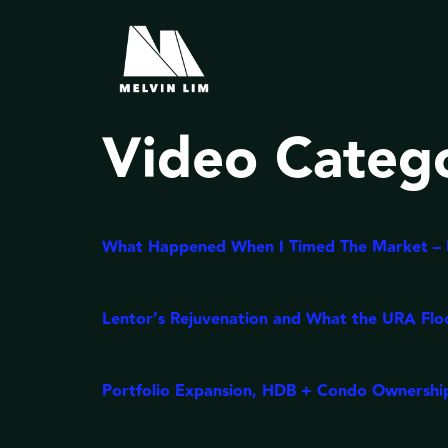
Video Categ
What Happened When I Timed The Market – M
Lentor’s Rejuvenation and What the URA Flo
Portfolio Expansion, HDB + Condo Ownership