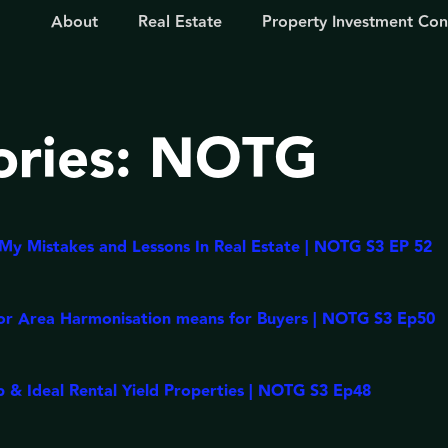
About
Real Estate
Property Investment Con
ories:
NOTG
y Mistakes and Lessons In Real Estate | NOTG S3 EP 52
or Area Harmonisation means for Buyers | NOTG S3 Ep50
 & Ideal Rental Yield Properties | NOTG S3 Ep48