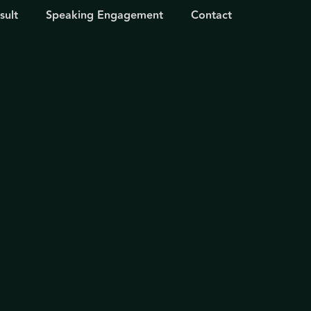
sult
Speaking Engagement
Contact