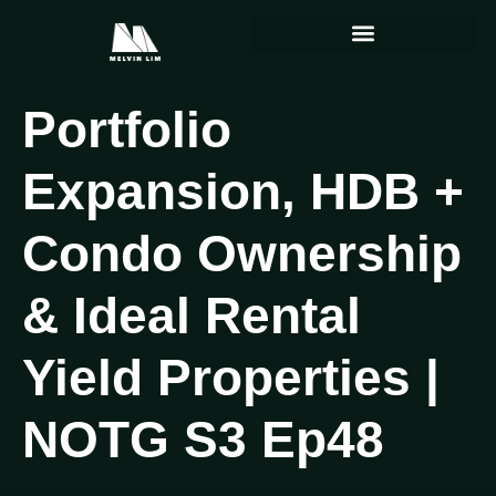
Portfolio
Expansion, HDB +
Condo Ownership
& Ideal Rental
Yield Properties |
NOTG S3 Ep48