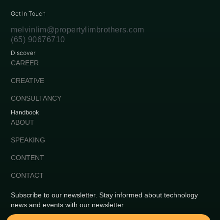
Get In Touch
melvinlim@propertylimbrothers.com
(65) 90676710
Discover
CAREER
CREATIVE
CONSULTANCY
Handbook
ABOUT
SPEAKING
CONTENT
CONTACT
Subscribe to our newsletter. Stay informed about technology
news and events with our newsletter.