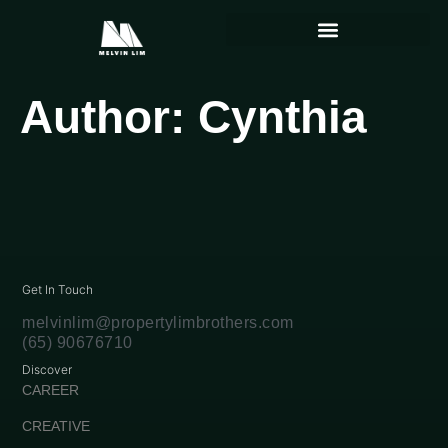
Author:
Cynthia
Get In Touch
melvinlim@propertylimbrothers.com
(65) 90676710
Discover
CAREER
CREATIVE