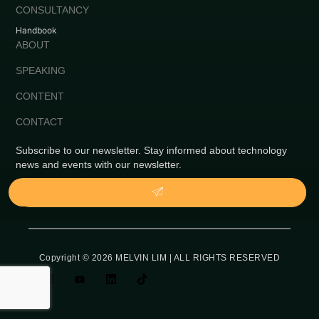
CONSULTANCY
Handbook
ABOUT
SPEAKING
CONTENT
CONTACT
Subscribe to our newsletter. Stay informed about technology
news and events with our newsletter.
Copyright © 2026 MELVIN LIM | ALL RIGHTS RESERVED